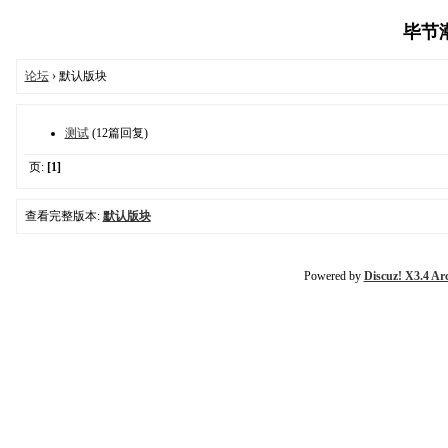
毕节潮生
论坛
› 默认版块
测试
(12篇回复)
页:
[1]
查看完整版本:
默认版块
Powered by
Discuz! X3.4 Ar